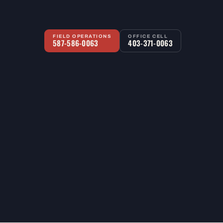
FIELD OPERATIONS
OFFICE CELL
587-586-0063
403-371-0063