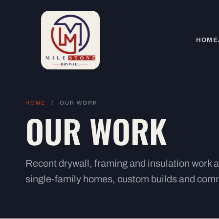
HOME
HOME
/
OUR WORK
OUR WORK
Recent drywall, framing and insulation work
single-family homes, custom builds and comm