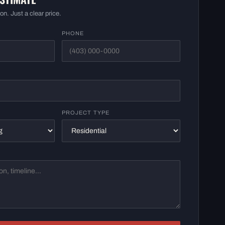
on. Just a clear price.
PHONE
PROJECT TYPE