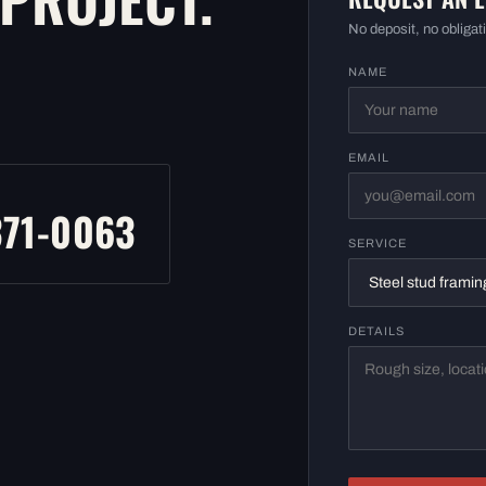
No deposit, no obligati
NAME
EMAIL
L
371-0063
SERVICE
DETAILS