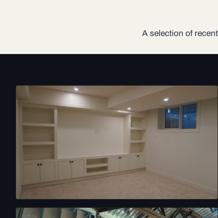
A selection of recent 