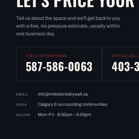
Tell us about the space and we'll get back to you
with a free, no-pressure estimate, usually within
one business day.
FIELD OPERATIONS
OFFICE CEL
587-586-0063
403-
info@milestonedrywall.ca
EMAIL
Calgary & surrounding communities
AREA
Mon–Fri · 8:00am – 6:00pm
HOURS