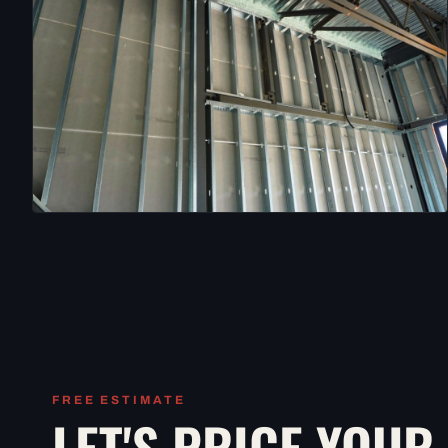
FREE ESTIMATE
LET'S PRICE YOUR