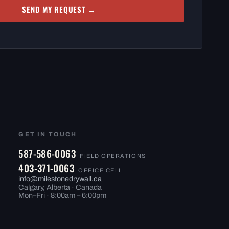
SEND MY REQUEST →
GET IN TOUCH
587-586-0063
FIELD OPERATIONS
403-371-0063
OFFICE CELL
info@milestonedrywall.ca
Calgary, Alberta · Canada
Mon–Fri · 8:00am – 6:00pm