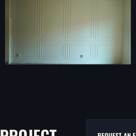
 PROJECT.
REQUEST AN E