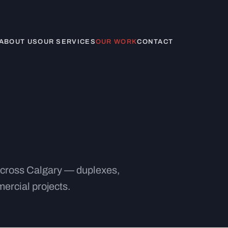
ABOUT US
OUR SERVICES
OUR WORK
CONTACT
 across Calgary — duplexes,
ercial projects.