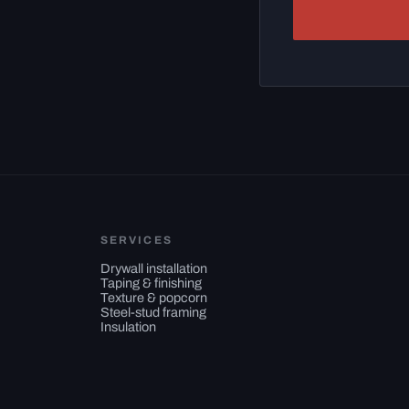
SERVICES
Drywall installation
Taping & finishing
Texture & popcorn
Steel-stud framing
Insulation