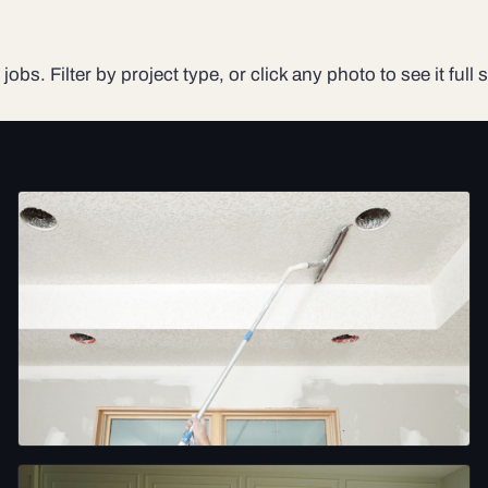
jobs. Filter by project type, or click any photo to see it full s